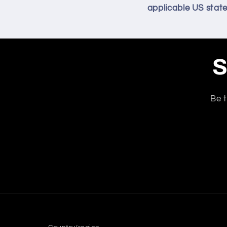
applicable US state
S
Be t