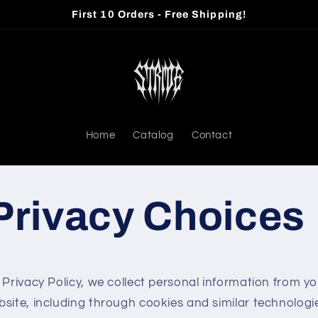
First 10 Orders - Free Shipping!
Home
Catalog
Contact
Privacy Choices
 Privacy Policy, we collect personal information from yo
bsite, including through cookies and similar technolog