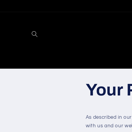
Skip to
content
Your 
As described in our
with us and our we