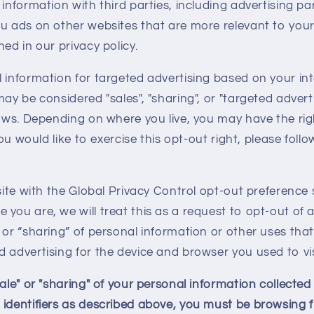
 information with third parties, including advertising pa
u ads on other websites that are more relevant to your
ed in our privacy policy.
 information for targeted advertising based on your in
may be considered "sales", "sharing", or "targeted advert
laws. Depending on where you live, you may have the rig
 you would like to exercise this opt-out right, please foll
bsite with the Global Privacy Control opt-out preference 
you are, we will treat this as a request to opt-out of a
 or “sharing” of personal information or other uses tha
 advertising for the device and browser you used to vis
sale" or "sharing" of your personal information collecte
 identifiers as described above, you must be browsing 