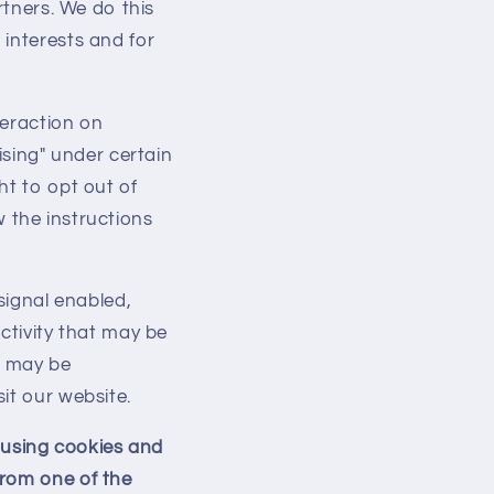
rtners. We do this
i
 interests and for
o
n
teraction on
ising" under certain
ht to opt out of
ow the instructions
signal enabled,
ctivity that may be
t may be
it our website.
d using cookies and
from one of the