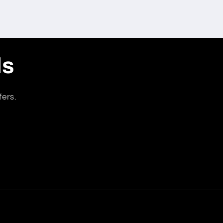
ls
fers.