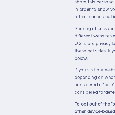
share this personal
in order to show yo
other reasons outlin
Sharing of personal
different websites 
U.S. state privacy 
these activities. If
below.
If you visit our we
depending on where 
considered a “sale”
considered targeted
To opt out of the "
other device-based