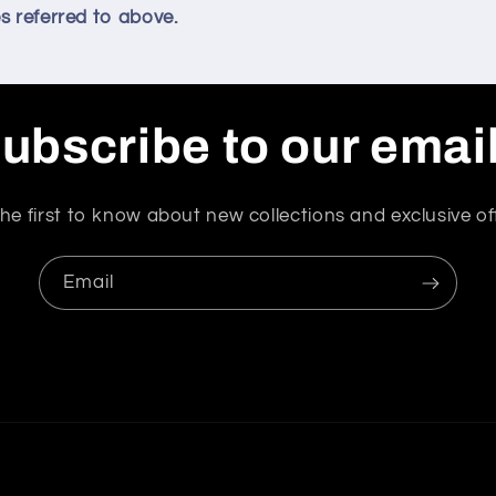
s referred to above.
ubscribe to our emai
he first to know about new collections and exclusive of
Email